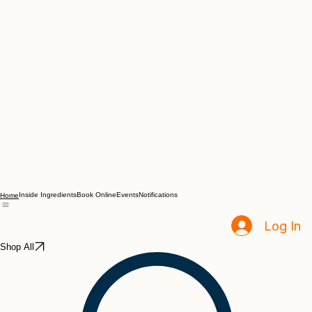
Inside Ingredients
Book Online
Events
Notifications
Home
Log In
Shop All