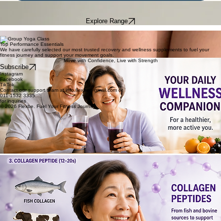
ENGINEERED FOR RECOVERY
Joint support for the modern athlete. Fuel your fitness journey with precision-engineered
supplements designed for peak performance and recovery.
Explore Range
Formulation Inside
Joint health
Performance Fuel
Top Performance Essentials
We have carefully selected our most trusted recovery and wellness supplements to fuel your
fitness journey and support your movement goals.
Move with Confidence, Live with Strength
Subscribe
Instagram
Facebook
TikTok
Contact our support team at info.flexbe@gmail.com or
011-1532 3335
for inquiries
© 2026 Flexbe. Fuel Your Fitness Journey.