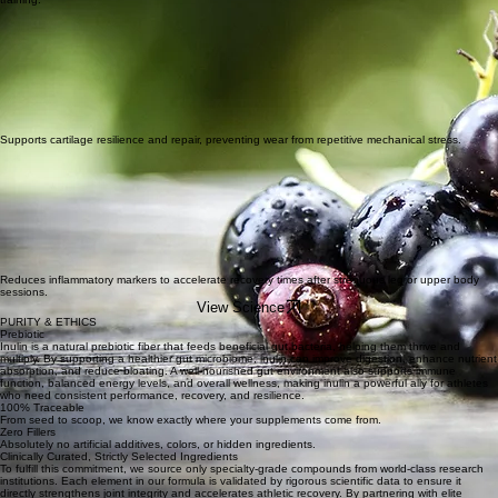
Optimizes synovial fluid production for smoother, pain-free movement during high-intensity
training.
Supports cartilage resilience and repair, preventing wear from repetitive mechanical stress.
Reduces inflammatory markers to accelerate recovery times after strenuous leg or upper body
sessions.
View Science
PURITY & ETHICS
Prebiotic
Inulin is a natural prebiotic fiber that feeds beneficial gut bacteria, helping them thrive and
multiply. By supporting a healthier gut microbiome, inulin can improve digestion, enhance nutrient
absorption, and reduce bloating. A well-nourished gut environment also supports immune
function, balanced energy levels, and overall wellness, making inulin a powerful ally for athletes
who need consistent performance, recovery, and resilience.
100% Traceable
From seed to scoop, we know exactly where your supplements come from.
Zero Fillers