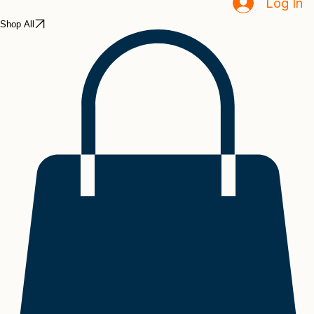
Home
Book Online
Events
Notifications
Inside Ingredients
Log In
Shop All