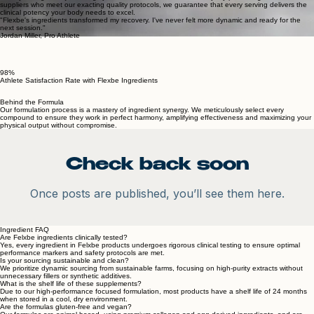
Absolutely no artificial additives, colors, or hidden ingredients.
Clinically Curated, Strictly Selected Ingredients
To fulfill this commitment, we source only specialty-grade compounds from world-class research
institutions. Each element in our formula is validated by rigorous scientific data to ensure it
directly strengthens joint integrity and accelerates athletic recovery. By partnering with elite
suppliers who meet our exacting quality protocols, we guarantee that every serving delivers the
clinical potency your body needs to excel.
"Flexbe's ingredients transformed my recovery. I've never felt more dynamic and ready for the
next session."
Jordan Miller, Pro Athlete
98%
Athlete Satisfaction Rate with Flexbe Ingredients
Behind the Formula
Our formulation process is a mastery of ingredient synergy. We meticulously select every
compound to ensure they work in perfect harmony, amplifying effectiveness and maximizing your
physical output without compromise.
Check back soon
Once posts are published, you’ll see them here.
Ingredient FAQ
Are Felxbe ingredients clinically tested?
Yes, every ingredient in Felxbe products undergoes rigorous clinical testing to ensure optimal
performance markers and safety protocols are met.
Is your sourcing sustainable and clean?
We prioritize dynamic sourcing from sustainable farms, focusing on high-purity extracts without