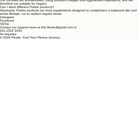
unnecessary fillers or synthetic additives.
What is the shelf life of these supplements?
Due to our high-performance focused formulation, most products have a shelf life of 24 months
when stored in a cool, dry environment.
Are the formulas gluten-free and vegan?
Our formulas are animal-based, using premium collagen and egg-derived ingredients, and are
therefore not suitable for vegans.
Can I stack different Felxbe products?
Absolutely. Felxbe products are food supplements designed to complement a balanced diet and
active lifestyle, not to replace regular meals.
Instagram
Facebook
TikTok
Contact our support team at info.flexbe@gmail.com or
011-1532 3335
for inquiries
© 2026 Flexbe. Fuel Your Fitness Journey.