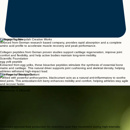
Collagen Peptide
Sourced from German research based company, provides rapid absorption and a complete
amino acid profile to accelerate muscle recovery and peak performance.
Collagen peptides from Geman proven studies support cartilage regeneration, improve joint
comfort and flexibility, and help active bodies maintain long-term mobility.
Scientific Foundation
egg yolk peptide
Extracted from egg yolks, these bioactive peptides stimulate the synthesis of essential bone
matrix and cartilage. This natural driver supports joint cushioning and skeletal density, helping
athletes withstand high-impact load.
The Power of blackcurrant
Packed with powerful anthocyanins, blackcurrant acts as a natural anti-inflammatory to soothe
tired joints. This antioxidant-rich berry enhances mobility and comfort, helping athletes stay agile
and recover faster.
Mobility Matrix:
Multivitamin & Minerals